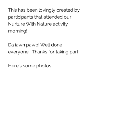
This has been lovingly created by 
participants that attended our 
Nurture With Nature activity 
morning! 
Da iawn pawb! Well done 
everyone!  Thanks for taking part!
Here's some photos!