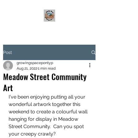
Post
growingspacepontyp
Aug 21, 2022
1 min read
Meadow Street Community
Art
I've been enjoying putting all your 
wonderful artwork together this 
weekend to create a colourful wall 
hanging for display in Meadow 
Street Community.  Can you spot 
your creepy crawly?