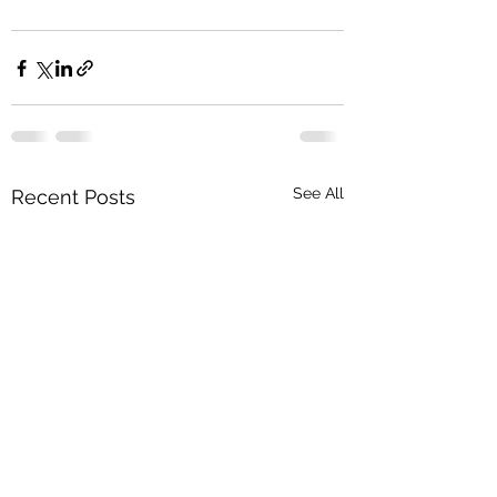
See All
Recent Posts